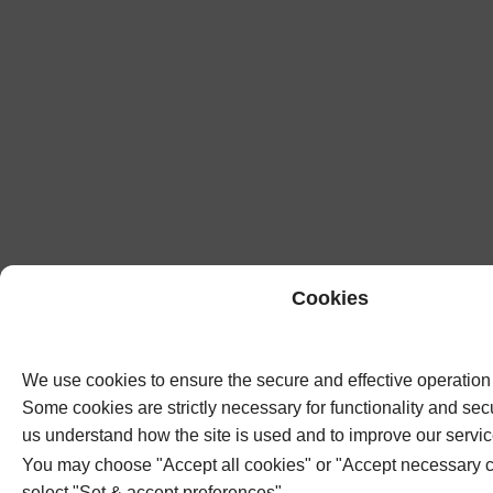
Cookies
We use cookies to ensure the secure and effective operation 
Some cookies are strictly necessary for functionality and secu
us understand how the site is used and to improve our servic
You may choose "Accept all cookies" or "Accept necessary c
select "Set & accept preferences" .