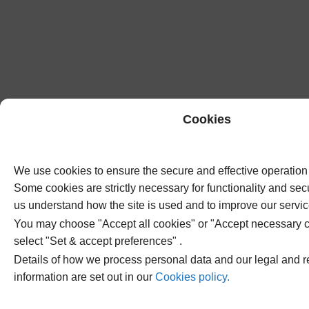
Cookies
We use cookies to ensure the secure and effective operation 
Some cookies are strictly necessary for functionality and secu
us understand how the site is used and to improve our servic
You may choose "Accept all cookies" or "Accept necessary c
select "Set & accept preferences" .
Details of how we process personal data and our legal and r
information are set out in our
Cookies policy.