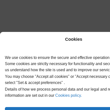
Cookies
We use cookies to ensure the secure and effective operation 
Some cookies are strictly necessary for functionality and secu
us understand how the site is used and to improve our servic
You may choose "Accept all cookies" or "Accept necessary c
select "Set & accept preferences" .
Details of how we process personal data and our legal and r
information are set out in our
Cookies policy.