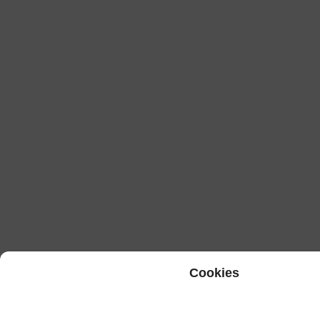
Cookies