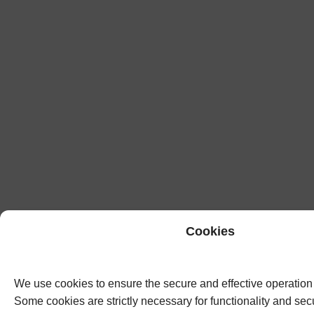
Cookies
We use cookies to ensure the secure and effective operation 
Some cookies are strictly necessary for functionality and secu