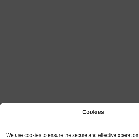
Cookies
We use cookies to ensure the secure and effective operation 