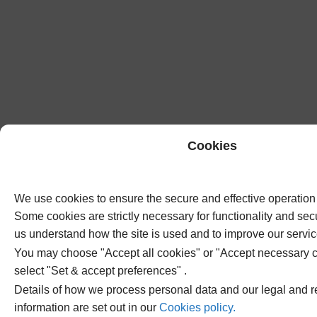
Cookies
We use cookies to ensure the secure and effective operation 
Some cookies are strictly necessary for functionality and secu
us understand how the site is used and to improve our servic
You may choose "Accept all cookies" or "Accept necessary c
select "Set & accept preferences" .
Details of how we process personal data and our legal and r
information are set out in our
Cookies policy.