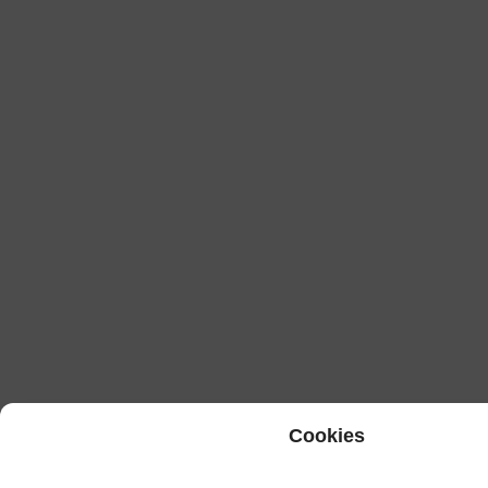
Cookies