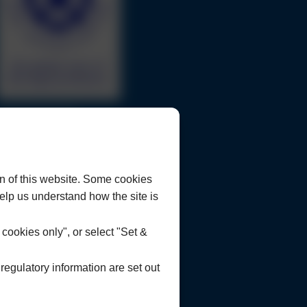
urrent Opportunities
ookies Policy
rivacy Policy
lient Concerns Policy & Procedure
n of this website. Some cookies
 help us understand how the site is
ookies only", or select "Set &
egulatory information are set out