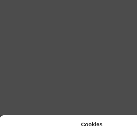
Cookies