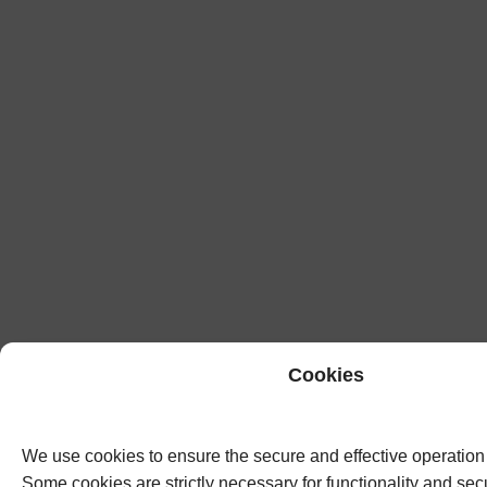
Cookies
We use cookies to ensure the secure and effective operation 
Some cookies are strictly necessary for functionality and secu