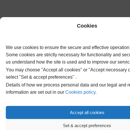
Cookies
We use cookies to ensure the secure and effective operation 
Some cookies are strictly necessary for functionality and secu
us understand how the site is used and to improve our servic
You may choose "Accept all cookies" or "Accept necessary c
select "Set & accept preferences" .
Details of how we process personal data and our legal and r
information are set out in our
Cookies policy.
Accept all cookies
Set & accept preferences