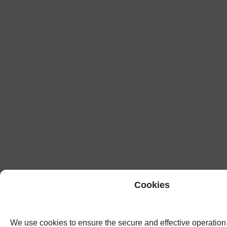
Cookies
We use cookies to ensure the secure and effective operation 