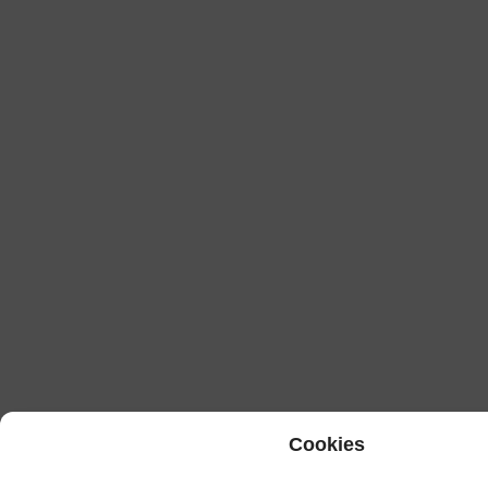
Cookies