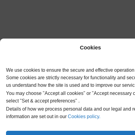
Cookies
We use cookies to ensure the secure and effective operation 
Some cookies are strictly necessary for functionality and secu
us understand how the site is used and to improve our servic
You may choose "Accept all cookies" or "Accept necessary c
select "Set & accept preferences" .
Details of how we process personal data and our legal and r
information are set out in our
Cookies policy.