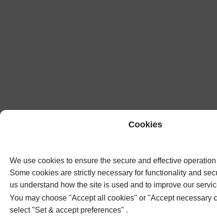
Cookies
We use cookies to ensure the secure and effective operation 
Some cookies are strictly necessary for functionality and secu
us understand how the site is used and to improve our servic
You may choose "Accept all cookies" or "Accept necessary c
select "Set & accept preferences" .