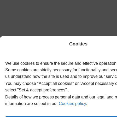
Cookies
We use cookies to ensure the secure and effective operation 
Some cookies are strictly necessary for functionality and secu
us understand how the site is used and to improve our servic
You may choose "Accept all cookies" or "Accept necessary c
select "Set & accept preferences" .
Details of how we process personal data and our legal and r
information are set out in our
Cookies policy.