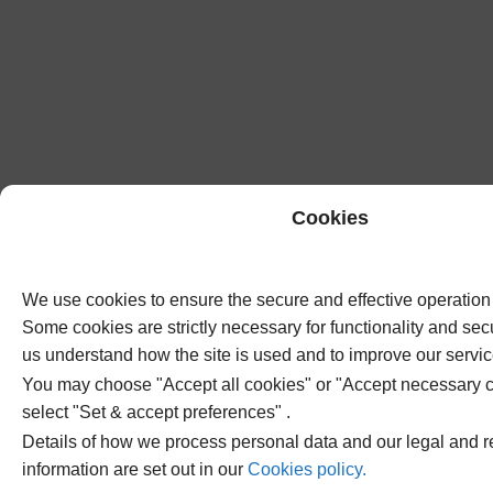
Cookies
We use cookies to ensure the secure and effective operation 
Some cookies are strictly necessary for functionality and secu
us understand how the site is used and to improve our servic
You may choose "Accept all cookies" or "Accept necessary c
select "Set & accept preferences" .
Details of how we process personal data and our legal and r
information are set out in our
Cookies policy.