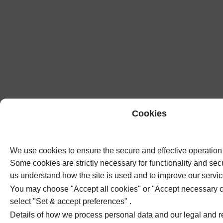
Cookies
We use cookies to ensure the secure and effective operation 
Some cookies are strictly necessary for functionality and secu
us understand how the site is used and to improve our servic
You may choose "Accept all cookies" or "Accept necessary c
select "Set & accept preferences" .
Details of how we process personal data and our legal and r