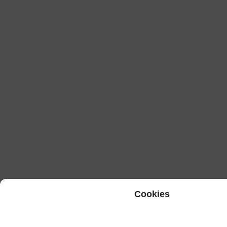
Cookies