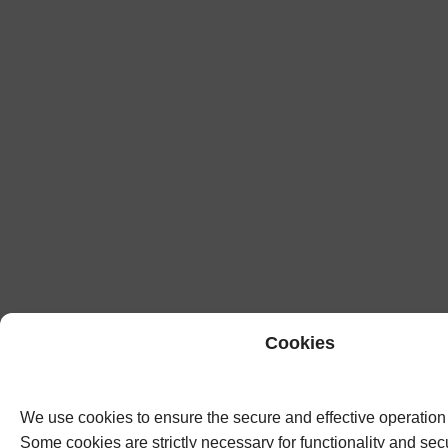
Cookies
We use cookies to ensure the secure and effective operation 
Some cookies are strictly necessary for functionality and secu