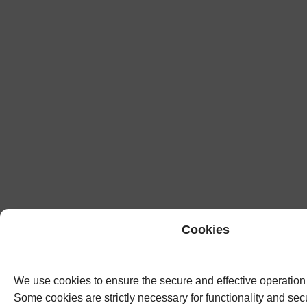
Cookies
We use cookies to ensure the secure and effective operation 
Some cookies are strictly necessary for functionality and secu