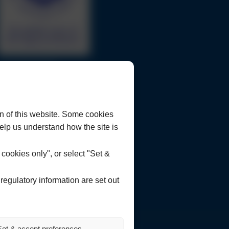
urrent Opportunities
ookies Policy
rivacy Policy
lient Concerns Policy & Procedure
n of this website. Some cookies
 help us understand how the site is
ookies only", or select "Set &
egulatory information are set out
Set & accept preferences