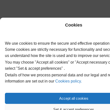
Cookies
We use cookies to ensure the secure and effective operation 
Some cookies are strictly necessary for functionality and secu
us understand how the site is used and to improve our servic
You may choose "Accept all cookies" or "Accept necessary c
select "Set & accept preferences" .
Details of how we process personal data and our legal and r
information are set out in our
Cookies policy.
Accept all cookies
Set & accept preferences