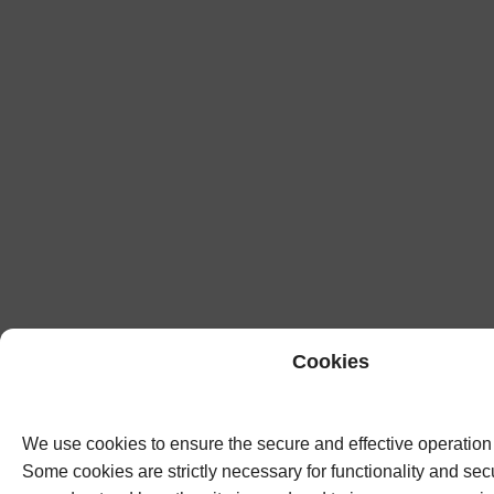
Cookies
We use cookies to ensure the secure and effective operation 
Some cookies are strictly necessary for functionality and secu