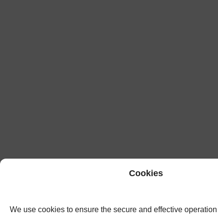
Cookies
We use cookies to ensure the secure and effective operation 