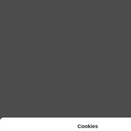
Cookies