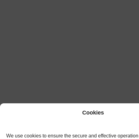
Cookies
We use cookies to ensure the secure and effective operation 