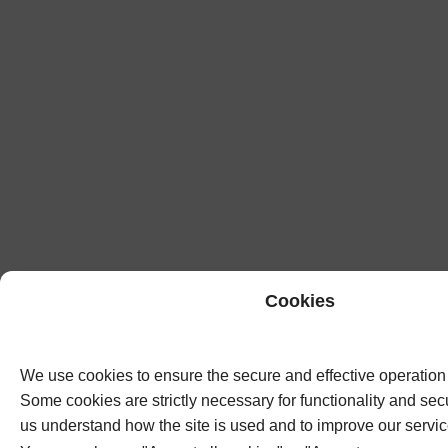
Cookies
We use cookies to ensure the secure and effective operation 
Some cookies are strictly necessary for functionality and secu
us understand how the site is used and to improve our servic