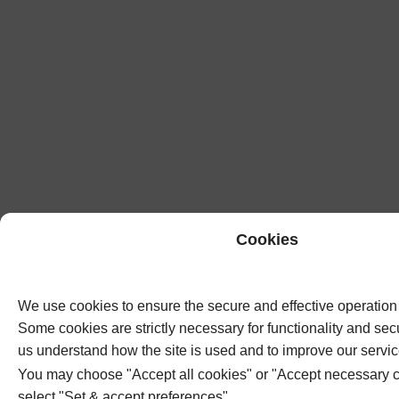
Cookies
We use cookies to ensure the secure and effective operation 
Some cookies are strictly necessary for functionality and secu
us understand how the site is used and to improve our servic
You may choose "Accept all cookies" or "Accept necessary c
select "Set & accept preferences" .