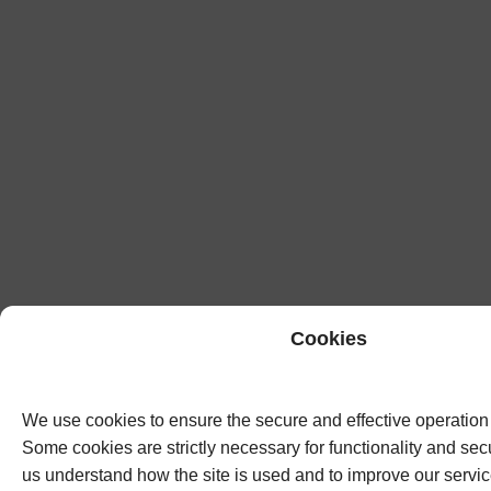
Cookies
We use cookies to ensure the secure and effective operation 
Some cookies are strictly necessary for functionality and secu
us understand how the site is used and to improve our servic