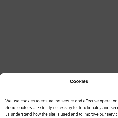
Cookies
We use cookies to ensure the secure and effective operation 
Some cookies are strictly necessary for functionality and secu
us understand how the site is used and to improve our servic