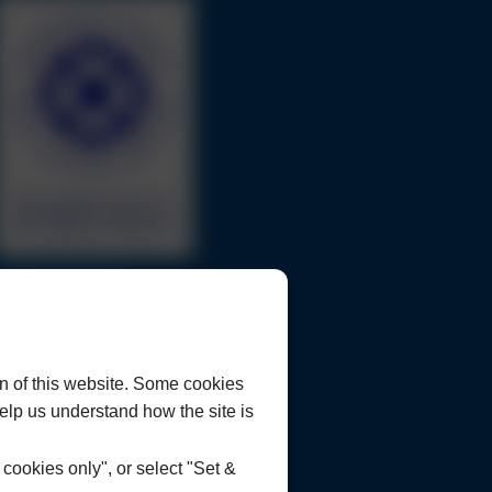
urrent Opportunities
ookies Policy
rivacy Policy
lient Concerns Policy & Procedure
n of this website. Some cookies
 help us understand how the site is
ookies only", or select "Set &