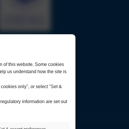
urrent Opportunities
ookies Policy
rivacy Policy
lient Concerns Policy & Procedure
n of this website. Some cookies
 help us understand how the site is
ookies only", or select "Set &
egulatory information are set out
Set & accept preferences