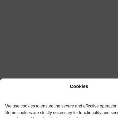
Cookies
We use cookies to ensure the secure and effective operation 
Some cookies are strictly necessary for functionality and secu