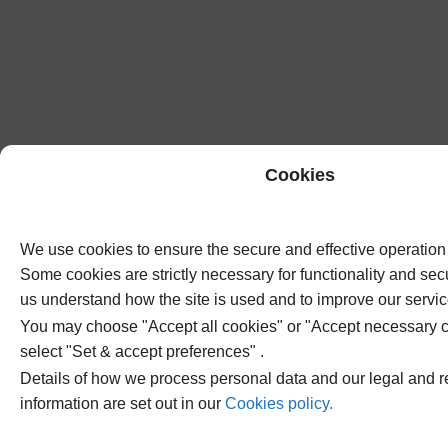
Cookies
We use cookies to ensure the secure and effective operation 
Some cookies are strictly necessary for functionality and secu
us understand how the site is used and to improve our servic
You may choose "Accept all cookies" or "Accept necessary c
select "Set & accept preferences" .
Details of how we process personal data and our legal and r
information are set out in our
Cookies policy.