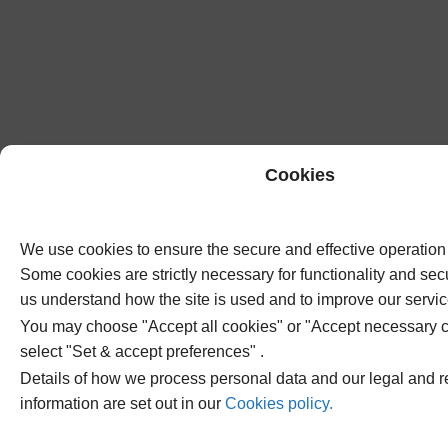
Cookies
We use cookies to ensure the secure and effective operation 
Some cookies are strictly necessary for functionality and secu
us understand how the site is used and to improve our servic
You may choose "Accept all cookies" or "Accept necessary c
select "Set & accept preferences" .
Details of how we process personal data and our legal and r
information are set out in our
Cookies policy.